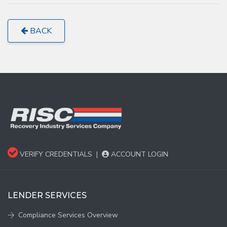
BACK
VERIFY CREDENTIALS
|
ACCOUNT LOGIN
LENDER SERVICES
Compliance Services Overview