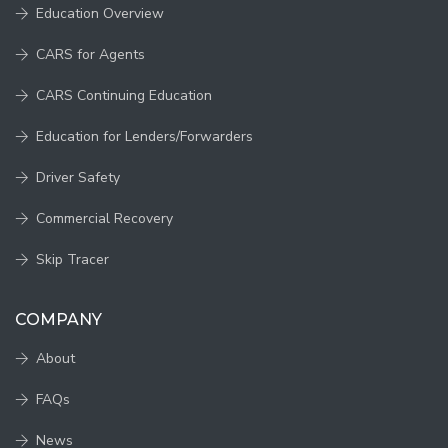
Education Overview
CARS for Agents
CARS Continuing Education
Education for Lenders/Forwarders
Driver Safety
Commercial Recovery
Skip Tracer
COMPANY
About
FAQs
News