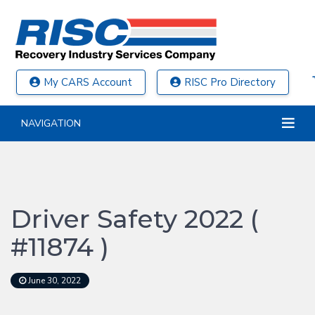
My CARS Account
RISC Pro Directory
NAVIGATION
Driver Safety 2022 (
#11874 )
June 30, 2022