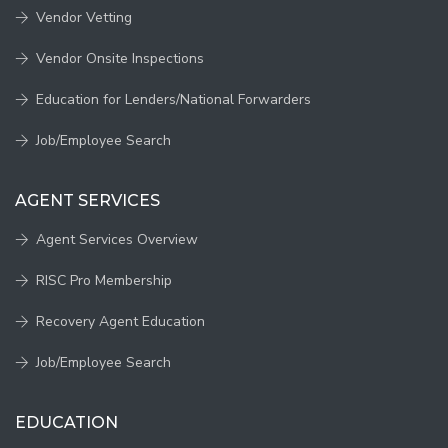
Vendor Vetting
Vendor Onsite Inspections
Education for Lenders/National Forwarders
Job/Employee Search
AGENT SERVICES
Agent Services Overview
RISC Pro Membership
Recovery Agent Education
Job/Employee Search
EDUCATION