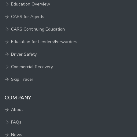
Education Overview
CARS for Agents
CARS Continuing Education
Education for Lenders/Forwarders
Driver Safety
Commercial Recovery
Skip Tracer
COMPANY
About
FAQs
News