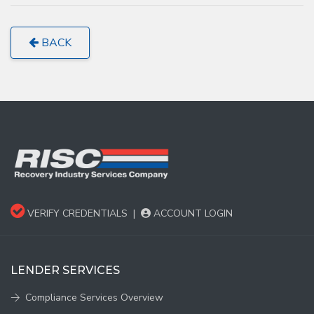
BACK
VERIFY CREDENTIALS
|
ACCOUNT LOGIN
LENDER SERVICES
Compliance Services Overview