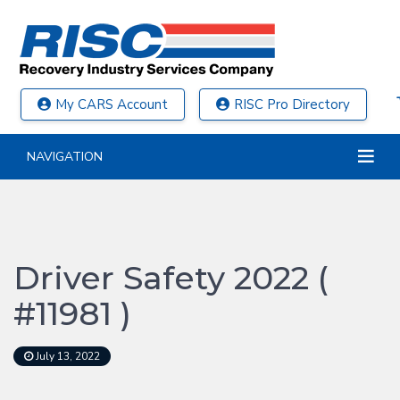
My CARS Account
RISC Pro Directory
NAVIGATION
Driver Safety 2022 (
#11981 )
July 13, 2022