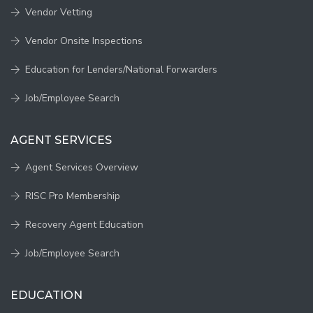
Vendor Vetting
Vendor Onsite Inspections
Education for Lenders/National Forwarders
Job/Employee Search
AGENT SERVICES
Agent Services Overview
RISC Pro Membership
Recovery Agent Education
Job/Employee Search
EDUCATION