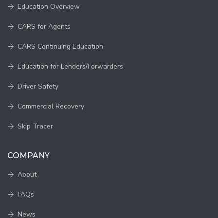
Education Overview
CARS for Agents
CARS Continuing Education
Education for Lenders/Forwarders
Driver Safety
Commercial Recovery
Skip Tracer
COMPANY
About
FAQs
News