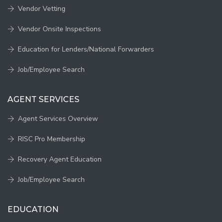
Vendor Vetting
Vendor Onsite Inspections
Education for Lenders/National Forwarders
Job/Employee Search
AGENT SERVICES
Agent Services Overview
RISC Pro Membership
Recovery Agent Education
Job/Employee Search
EDUCATION