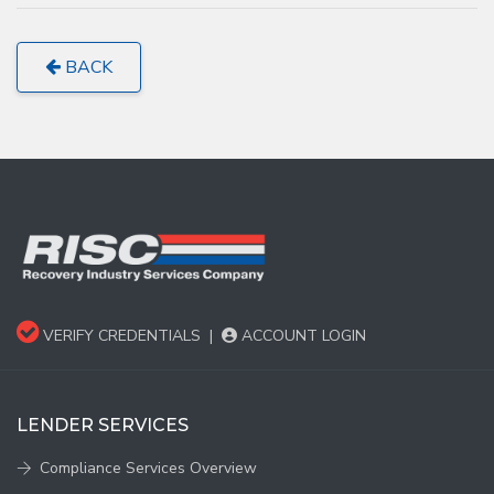
BACK
VERIFY CREDENTIALS
|
ACCOUNT LOGIN
LENDER SERVICES
Compliance Services Overview