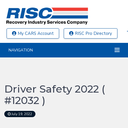
My CARS Account
RISC Pro Directory
NAVIGATION
Driver Safety 2022 (
#12032 )
July 19, 2022