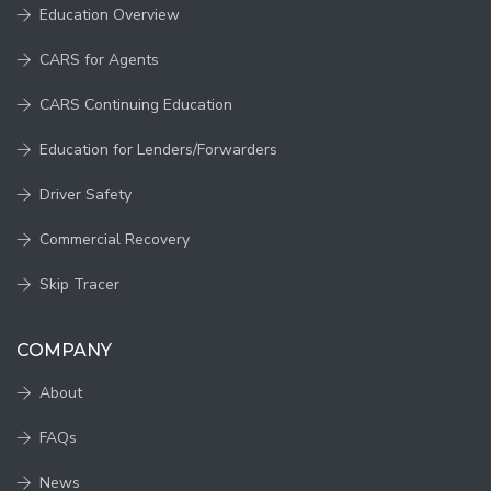
Education Overview
CARS for Agents
CARS Continuing Education
Education for Lenders/Forwarders
Driver Safety
Commercial Recovery
Skip Tracer
COMPANY
About
FAQs
News