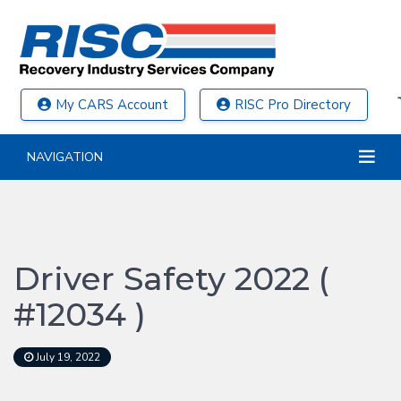
My CARS Account
RISC Pro Directory
NAVIGATION
Driver Safety 2022 (
#12034 )
July 19, 2022