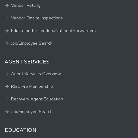
Vendor Vetting
Vendor Onsite Inspections
Education for Lenders/National Forwarders
Job/Employee Search
AGENT SERVICES
Agent Services Overview
RISC Pro Membership
Recovery Agent Education
Job/Employee Search
EDUCATION