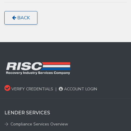
BACK
VERIFY CREDENTIALS
|
ACCOUNT LOGIN
LENDER SERVICES
Compliance Services Overview