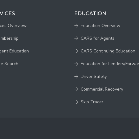
VICES
EDUCATION
ices Overview
Education Overview
embership
CARS for Agents
gent Education
CARS Continuing Education
ee Search
Education for Lenders/Forwa
Driver Safety
Commercial Recovery
Skip Tracer