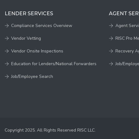
LENDER SERVICES
AGENT SER
Compliance Services Overview
Agent Serv
Vendor Vetting
RISC Pro M
Vendor Onsite Inspections
Recovery A
Education for Lenders/National Forwarders
Job/Employ
Job/Employee Search
Copyright 2025. All Rights Reserved RISC LLC.