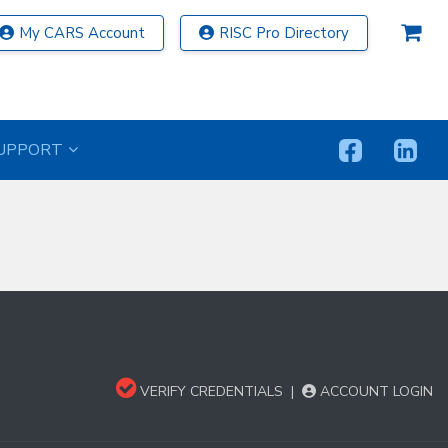
My CARS Account
RISC Pro Directory
UPPORT
VERIFY CREDENTIALS
|
ACCOUNT LOGIN