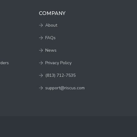
COMPANY
About
FAQs
News
rders
Privacy Policy
(813) 712-7535
support@riscus.com