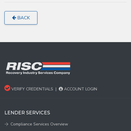
BACK
VERIFY CREDENTIALS
|
ACCOUNT LOGIN
LENDER SERVICES
Compliance Services Overview