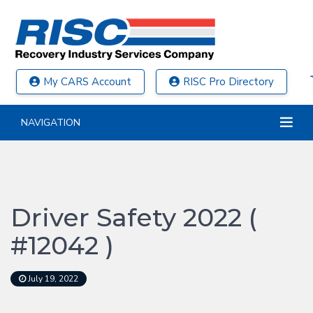
My CARS Account
RISC Pro Directory
NAVIGATION
Driver Safety 2022 (
#12042 )
July 19, 2022