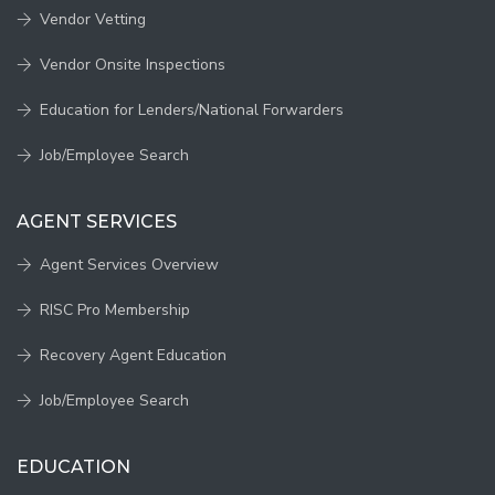
Vendor Vetting
Vendor Onsite Inspections
Education for Lenders/National Forwarders
Job/Employee Search
AGENT SERVICES
Agent Services Overview
RISC Pro Membership
Recovery Agent Education
Job/Employee Search
EDUCATION