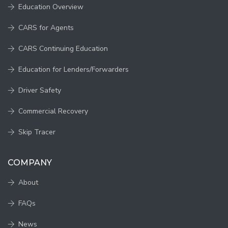
Education Overview
CARS for Agents
CARS Continuing Education
Education for Lenders/Forwarders
Driver Safety
Commercial Recovery
Skip Tracer
COMPANY
About
FAQs
News