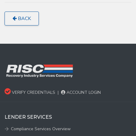
BACK
VERIFY CREDENTIALS
|
ACCOUNT LOGIN
LENDER SERVICES
Compliance Services Overview