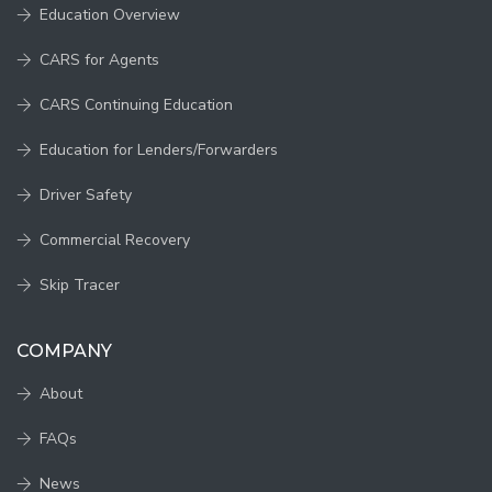
Education Overview
CARS for Agents
CARS Continuing Education
Education for Lenders/Forwarders
Driver Safety
Commercial Recovery
Skip Tracer
COMPANY
About
FAQs
News