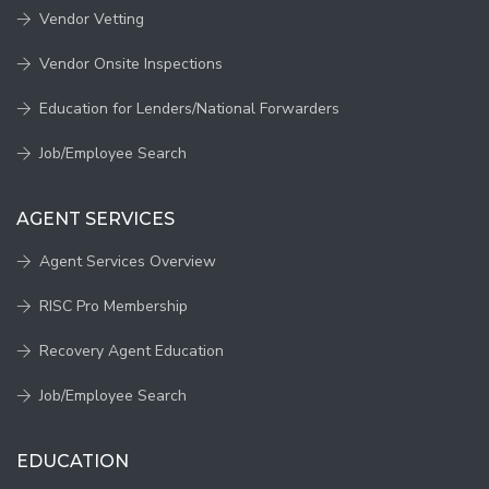
Vendor Vetting
Vendor Onsite Inspections
Education for Lenders/National Forwarders
Job/Employee Search
AGENT SERVICES
Agent Services Overview
RISC Pro Membership
Recovery Agent Education
Job/Employee Search
EDUCATION