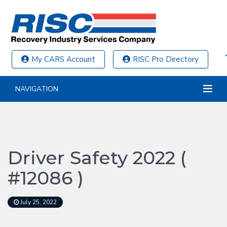
My CARS Account
RISC Pro Directory
NAVIGATION
Driver Safety 2022 (
#12086 )
July 25, 2022