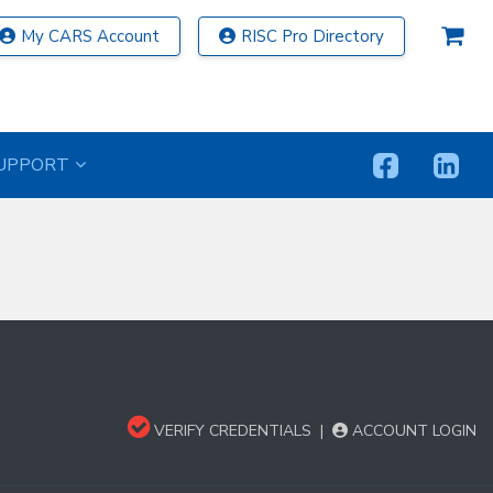
My CARS Account
RISC Pro Directory
UPPORT
VERIFY CREDENTIALS
|
ACCOUNT LOGIN