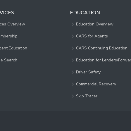
VICES
EDUCATION
ices Overview
Education Overview
embership
CARS for Agents
gent Education
CARS Continuing Education
ee Search
Education for Lenders/Forwa
Driver Safety
Commercial Recovery
Skip Tracer