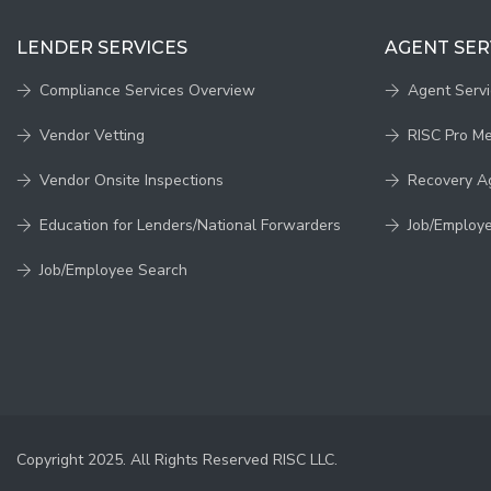
LENDER SERVICES
AGENT SER
Compliance Services Overview
Agent Serv
Vendor Vetting
RISC Pro M
Vendor Onsite Inspections
Recovery A
Education for Lenders/National Forwarders
Job/Employ
Job/Employee Search
Copyright 2025. All Rights Reserved RISC LLC.