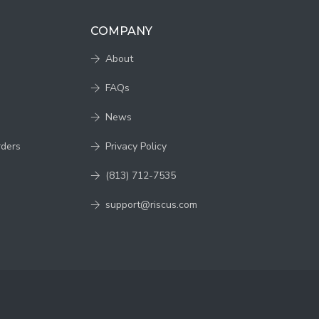
COMPANY
About
FAQs
News
rders
Privacy Policy
(813) 712-7535
support@riscus.com