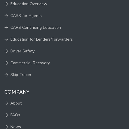
Education Overview
CARS for Agents
CARS Continuing Education
Education for Lenders/Forwarders
Driver Safety
Commercial Recovery
Skip Tracer
COMPANY
About
FAQs
News