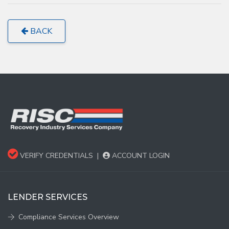
BACK
VERIFY CREDENTIALS
|
ACCOUNT LOGIN
LENDER SERVICES
Compliance Services Overview