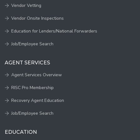
Vendor Vetting
Vendor Onsite Inspections
Education for Lenders/National Forwarders
Job/Employee Search
AGENT SERVICES
Agent Services Overview
RISC Pro Membership
Recovery Agent Education
Job/Employee Search
EDUCATION