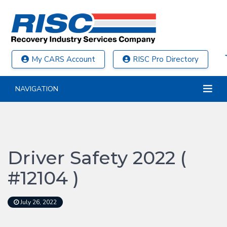
My CARS Account
RISC Pro Directory
NAVIGATION
Driver Safety 2022 (
#12104 )
July 26, 2022