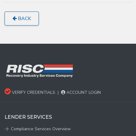
BACK
VERIFY CREDENTIALS
|
ACCOUNT LOGIN
LENDER SERVICES
Compliance Services Overview