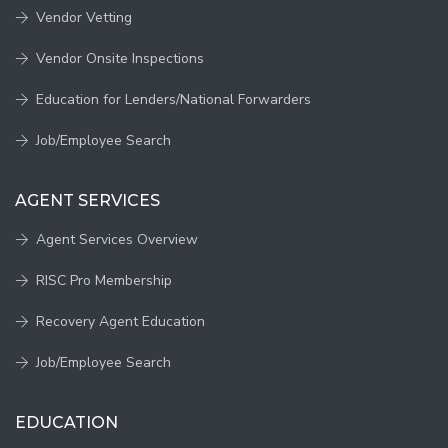
Vendor Vetting
Vendor Onsite Inspections
Education for Lenders/National Forwarders
Job/Employee Search
AGENT SERVICES
Agent Services Overview
RISC Pro Membership
Recovery Agent Education
Job/Employee Search
EDUCATION