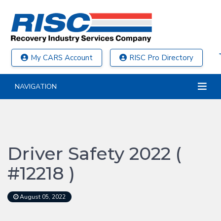
My CARS Account
RISC Pro Directory
NAVIGATION
Driver Safety 2022 (
#12218 )
August 05, 2022