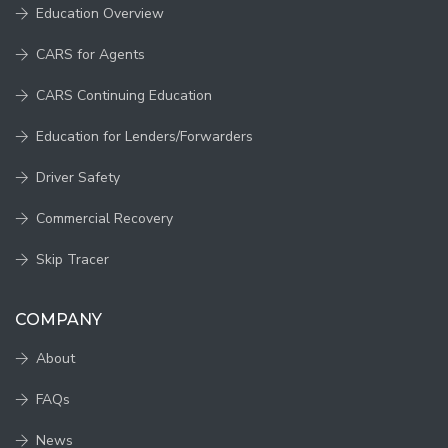
Education Overview
CARS for Agents
CARS Continuing Education
Education for Lenders/Forwarders
Driver Safety
Commercial Recovery
Skip Tracer
COMPANY
About
FAQs
News