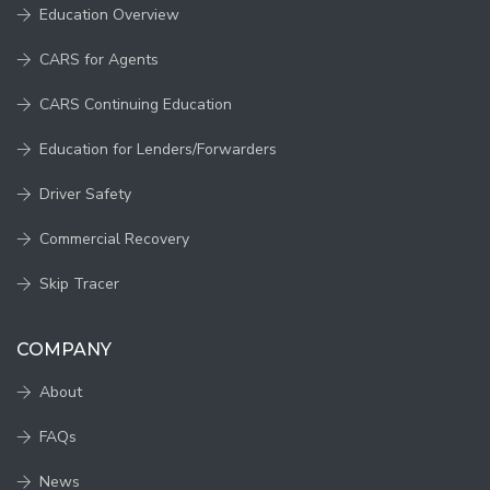
Education Overview
CARS for Agents
CARS Continuing Education
Education for Lenders/Forwarders
Driver Safety
Commercial Recovery
Skip Tracer
COMPANY
About
FAQs
News