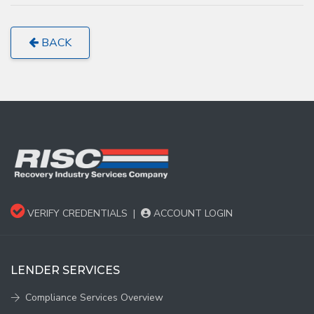
BACK
VERIFY CREDENTIALS
|
ACCOUNT LOGIN
LENDER SERVICES
Compliance Services Overview