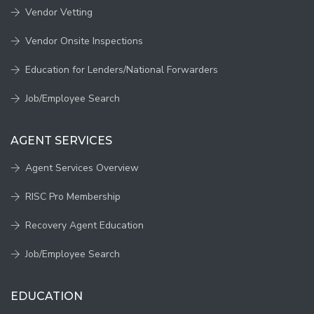
Vendor Vetting
Vendor Onsite Inspections
Education for Lenders/National Forwarders
Job/Employee Search
AGENT SERVICES
Agent Services Overview
RISC Pro Membership
Recovery Agent Education
Job/Employee Search
EDUCATION