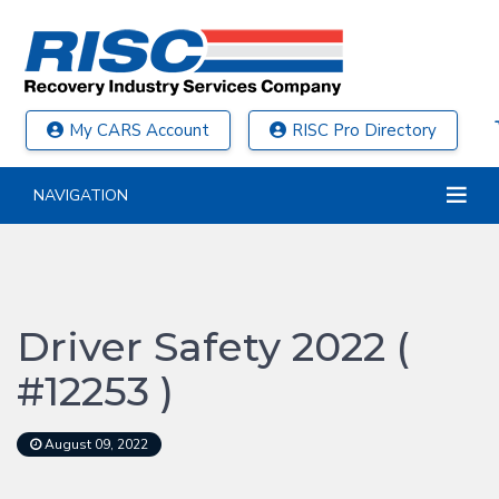
My CARS Account
RISC Pro Directory
NAVIGATION
Driver Safety 2022 (
#12253 )
August 09, 2022