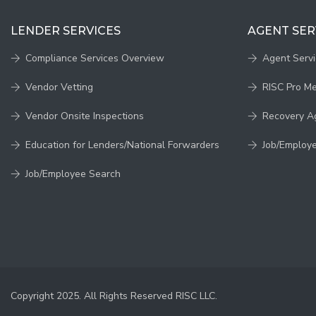
LENDER SERVICES
AGENT SER
Compliance Services Overview
Agent Serv
Vendor Vetting
RISC Pro M
Vendor Onsite Inspections
Recovery A
Education for Lenders/National Forwarders
Job/Employ
Job/Employee Search
Copyright 2025. All Rights Reserved RISC LLC.