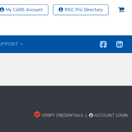
My CARS Account
RISC Pro Directory
UPPORT
VERIFY CREDENTIALS
|
ACCOUNT LOGIN