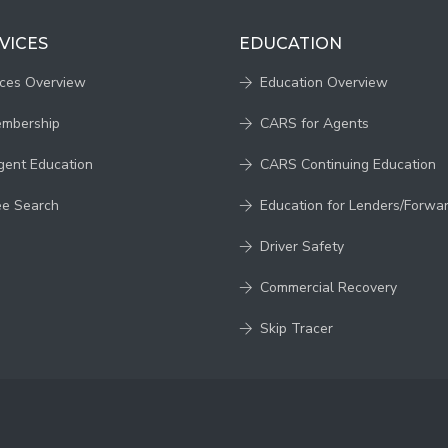
VICES
EDUCATION
ices Overview
Education Overview
embership
CARS for Agents
gent Education
CARS Continuing Education
ee Search
Education for Lenders/Forwa
Driver Safety
Commercial Recovery
Skip Tracer