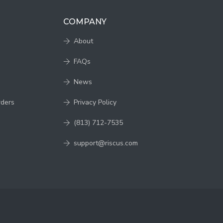
COMPANY
About
FAQs
News
rders
Privacy Policy
(813) 712-7535
support@riscus.com