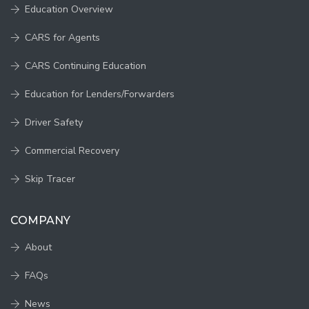
Education Overview
CARS for Agents
CARS Continuing Education
Education for Lenders/Forwarders
Driver Safety
Commercial Recovery
Skip Tracer
COMPANY
About
FAQs
News