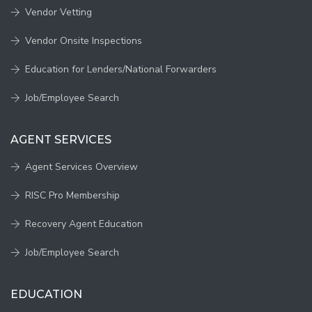
Vendor Vetting
Vendor Onsite Inspections
Education for Lenders/National Forwarders
Job/Employee Search
AGENT SERVICES
Agent Services Overview
RISC Pro Membership
Recovery Agent Education
Job/Employee Search
EDUCATION