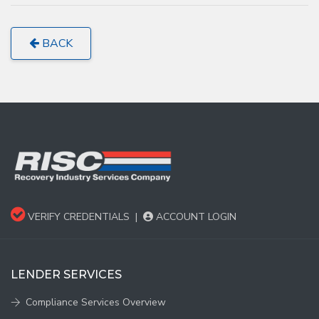
BACK
VERIFY CREDENTIALS
|
ACCOUNT LOGIN
LENDER SERVICES
Compliance Services Overview