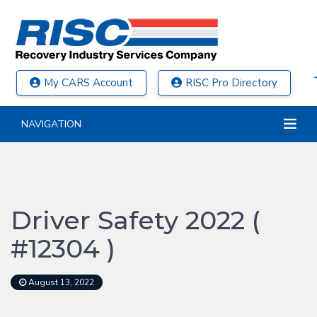
My CARS Account
RISC Pro Directory
NAVIGATION
Driver Safety 2022 (
#12304 )
August 13, 2022