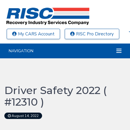
My CARS Account
RISC Pro Directory
NAVIGATION
Driver Safety 2022 (
#12310 )
August 14, 2022