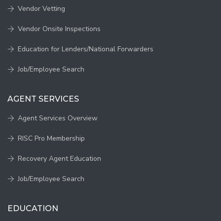
Vendor Vetting
Vendor Onsite Inspections
Education for Lenders/National Forwarders
Job/Employee Search
AGENT SERVICES
Agent Services Overview
RISC Pro Membership
Recovery Agent Education
Job/Employee Search
EDUCATION