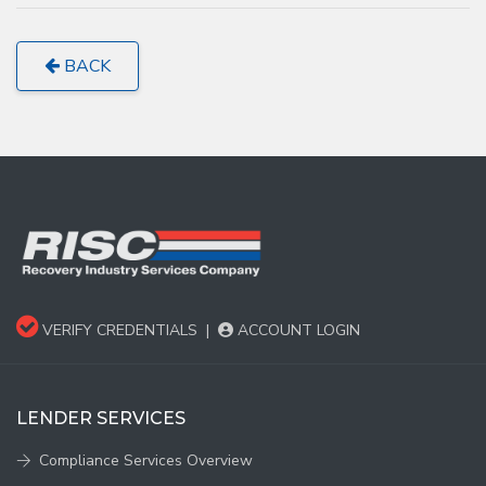
BACK
VERIFY CREDENTIALS
|
ACCOUNT LOGIN
LENDER SERVICES
Compliance Services Overview