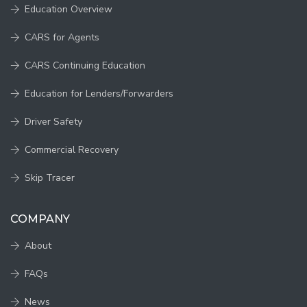
Education Overview
CARS for Agents
CARS Continuing Education
Education for Lenders/Forwarders
Driver Safety
Commercial Recovery
Skip Tracer
COMPANY
About
FAQs
News