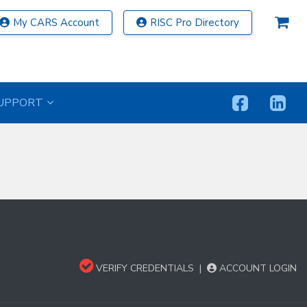
My CARS Account
RISC Pro Directory
UPPORT
VERIFY CREDENTIALS
|
ACCOUNT LOGIN