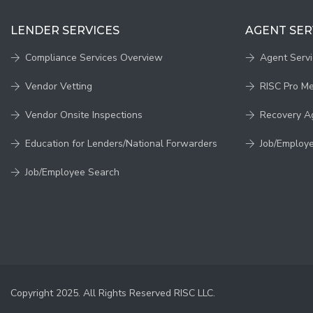
LENDER SERVICES
AGENT SER
Compliance Services Overview
Agent Serv
Vendor Vetting
RISC Pro M
Vendor Onsite Inspections
Recovery A
Education for Lenders/National Forwarders
Job/Employ
Job/Employee Search
Copyright 2025. All Rights Reserved RISC LLC.