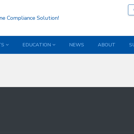
323 )
ne Compliance Solution!
TS
EDUCATION
NEWS
ABOUT
S