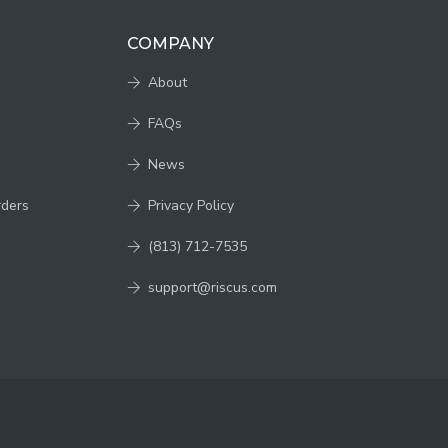
COMPANY
About
FAQs
News
rders
Privacy Policy
(813) 712-7535
support@riscus.com