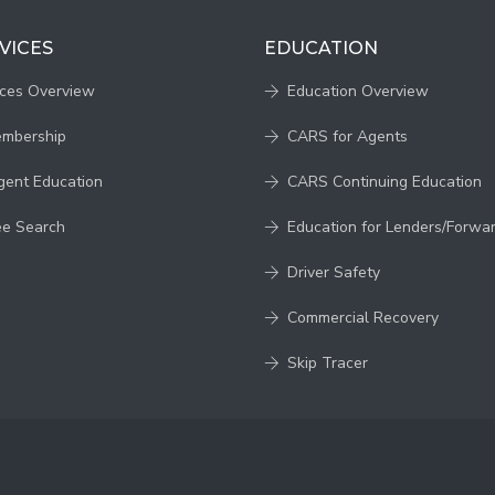
VICES
EDUCATION
ices Overview
Education Overview
embership
CARS for Agents
gent Education
CARS Continuing Education
ee Search
Education for Lenders/Forwa
Driver Safety
Commercial Recovery
Skip Tracer