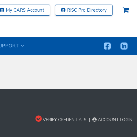
My CARS Account
RISC Pro Directory
UPPORT
VERIFY CREDENTIALS
|
ACCOUNT LOGIN