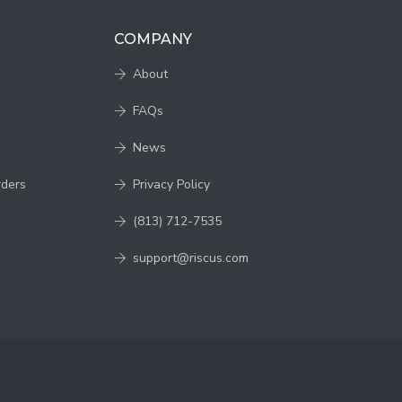
COMPANY
About
FAQs
News
rders
Privacy Policy
(813) 712-7535
support@riscus.com