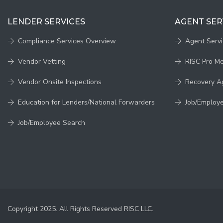
LENDER SERVICES
AGENT SER
Compliance Services Overview
Agent Serv
Vendor Vetting
RISC Pro M
Vendor Onsite Inspections
Recovery A
Education for Lenders/National Forwarders
Job/Employ
Job/Employee Search
Copyright 2025. All Rights Reserved RISC LLC.