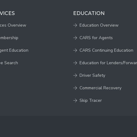
VICES
EDUCATION
ices Overview
Education Overview
embership
CARS for Agents
gent Education
CARS Continuing Education
ee Search
Education for Lenders/Forwa
Driver Safety
Commercial Recovery
Skip Tracer