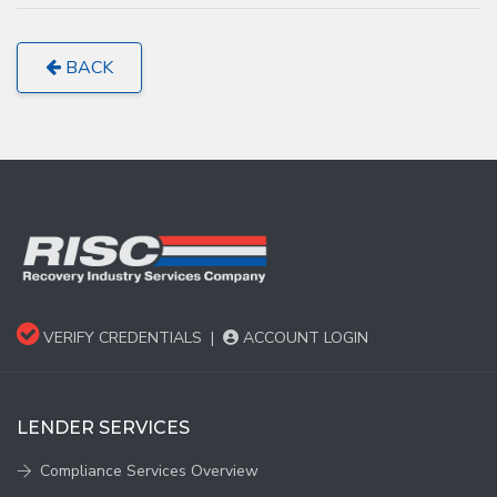
BACK
VERIFY CREDENTIALS
|
ACCOUNT LOGIN
LENDER SERVICES
Compliance Services Overview