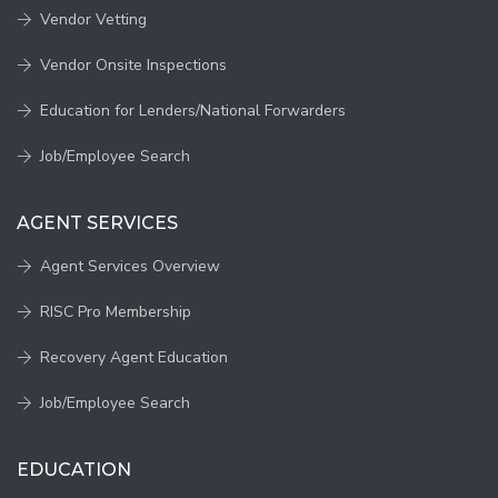
Vendor Vetting
Vendor Onsite Inspections
Education for Lenders/National Forwarders
Job/Employee Search
AGENT SERVICES
Agent Services Overview
RISC Pro Membership
Recovery Agent Education
Job/Employee Search
EDUCATION