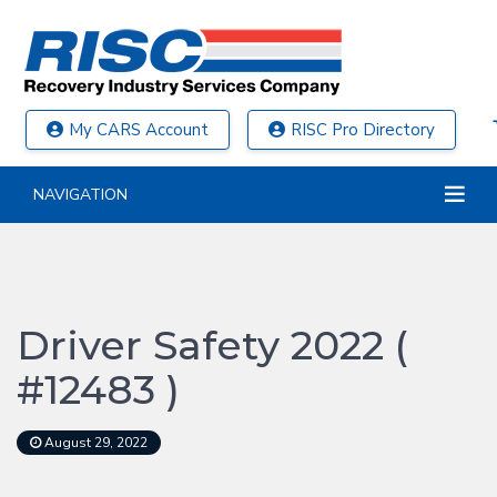
My CARS Account
RISC Pro Directory
NAVIGATION
Driver Safety 2022 (
#12483 )
August 29, 2022