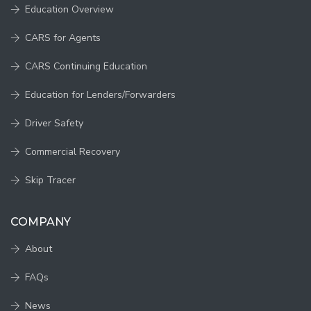
Education Overview
CARS for Agents
CARS Continuing Education
Education for Lenders/Forwarders
Driver Safety
Commercial Recovery
Skip Tracer
COMPANY
About
FAQs
News