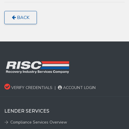
BACK
VERIFY CREDENTIALS
|
ACCOUNT LOGIN
LENDER SERVICES
Compliance Services Overview