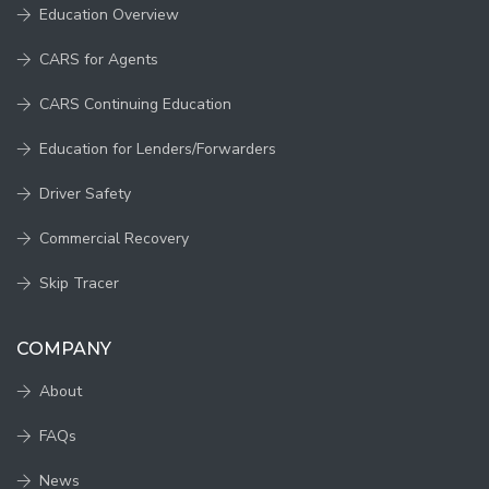
Education Overview
CARS for Agents
CARS Continuing Education
Education for Lenders/Forwarders
Driver Safety
Commercial Recovery
Skip Tracer
COMPANY
About
FAQs
News