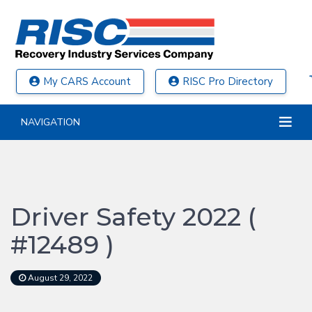
My CARS Account
RISC Pro Directory
NAVIGATION
Driver Safety 2022 (
#12489 )
August 29, 2022