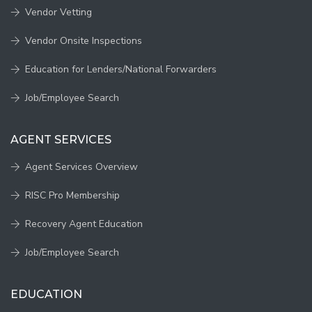
Vendor Vetting
Vendor Onsite Inspections
Education for Lenders/National Forwarders
Job/Employee Search
AGENT SERVICES
Agent Services Overview
RISC Pro Membership
Recovery Agent Education
Job/Employee Search
EDUCATION