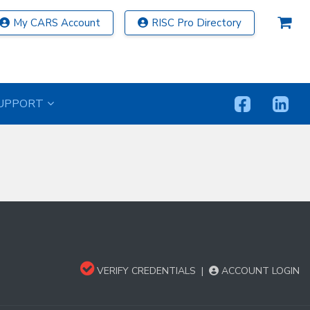
My CARS Account
RISC Pro Directory
UPPORT
VERIFY CREDENTIALS
|
ACCOUNT LOGIN