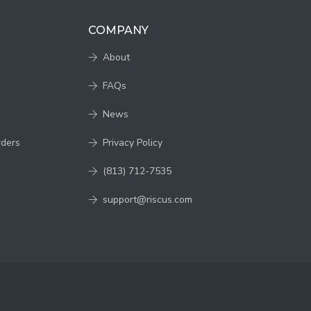
COMPANY
About
FAQs
News
rders
Privacy Policy
(813) 712-7535
support@riscus.com