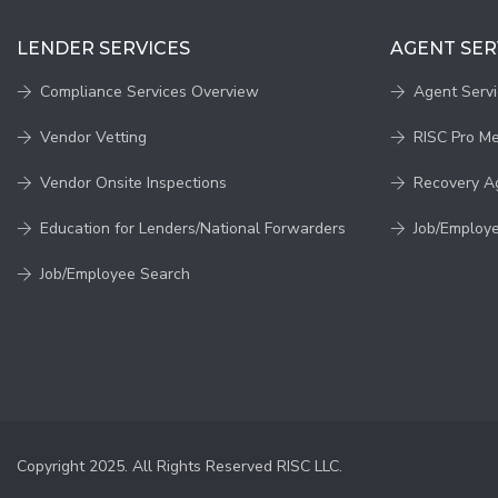
LENDER SERVICES
AGENT SER
Compliance Services Overview
Agent Serv
Vendor Vetting
RISC Pro M
Vendor Onsite Inspections
Recovery A
Education for Lenders/National Forwarders
Job/Employ
Job/Employee Search
Copyright 2025. All Rights Reserved RISC LLC.