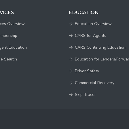
VICES
EDUCATION
ices Overview
Education Overview
embership
CARS for Agents
gent Education
CARS Continuing Education
ee Search
Education for Lenders/Forwa
Driver Safety
Commercial Recovery
Skip Tracer