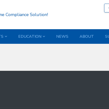
526 )
ne Compliance Solution!
TS
EDUCATION
NEWS
ABOUT
S