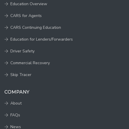
Education Overview
CARS for Agents
CARS Continuing Education
Education for Lenders/Forwarders
Driver Safety
Commercial Recovery
Skip Tracer
COMPANY
About
FAQs
News