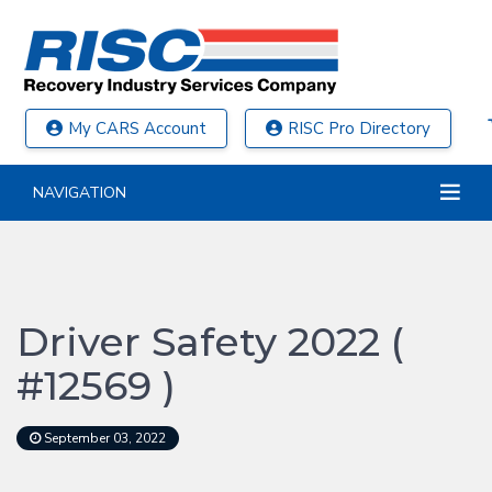
My CARS Account
RISC Pro Directory
NAVIGATION
Driver Safety 2022 (
#12569 )
September 03, 2022