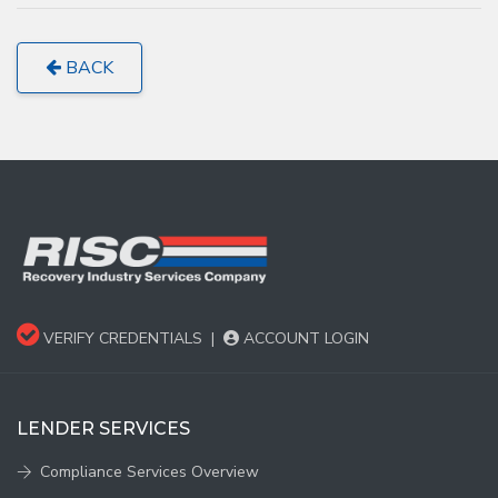
BACK
VERIFY CREDENTIALS
|
ACCOUNT LOGIN
LENDER SERVICES
Compliance Services Overview