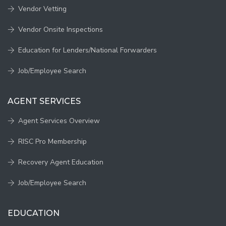
Vendor Vetting
Vendor Onsite Inspections
Education for Lenders/National Forwarders
Job/Employee Search
AGENT SERVICES
Agent Services Overview
RISC Pro Membership
Recovery Agent Education
Job/Employee Search
EDUCATION