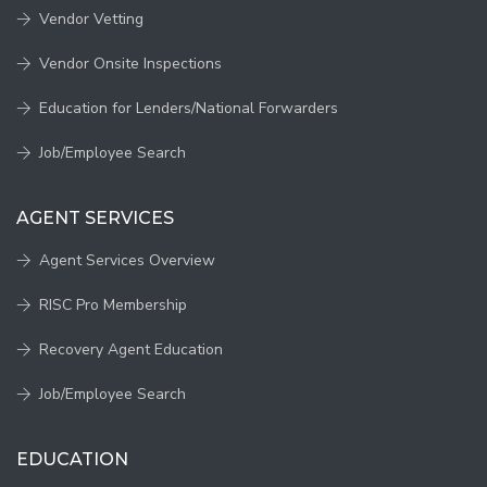
Vendor Vetting
Vendor Onsite Inspections
Education for Lenders/National Forwarders
Job/Employee Search
AGENT SERVICES
Agent Services Overview
RISC Pro Membership
Recovery Agent Education
Job/Employee Search
EDUCATION