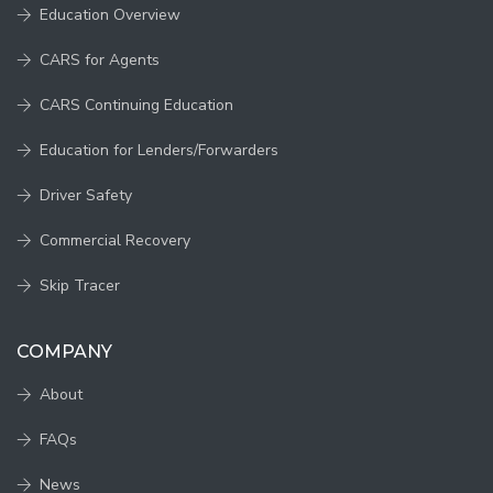
Education Overview
CARS for Agents
CARS Continuing Education
Education for Lenders/Forwarders
Driver Safety
Commercial Recovery
Skip Tracer
COMPANY
About
FAQs
News