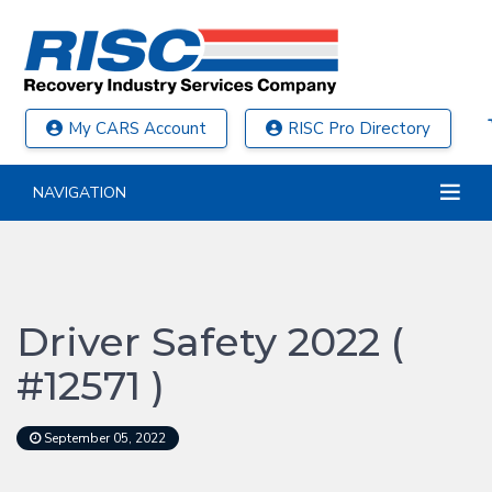
My CARS Account
RISC Pro Directory
NAVIGATION
Driver Safety 2022 (
#12571 )
September 05, 2022