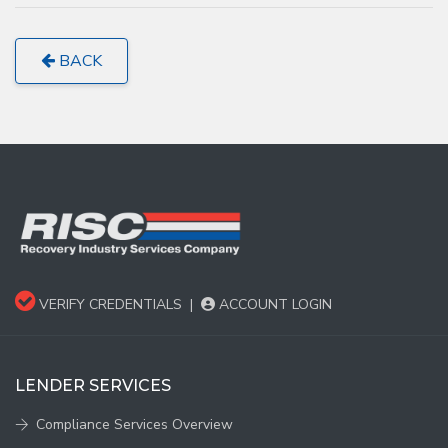
BACK
VERIFY CREDENTIALS
|
ACCOUNT LOGIN
LENDER SERVICES
Compliance Services Overview