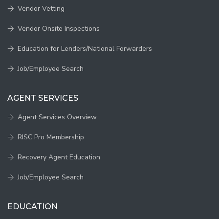
Vendor Vetting
Vendor Onsite Inspections
Education for Lenders/National Forwarders
Job/Employee Search
AGENT SERVICES
Agent Services Overview
RISC Pro Membership
Recovery Agent Education
Job/Employee Search
EDUCATION