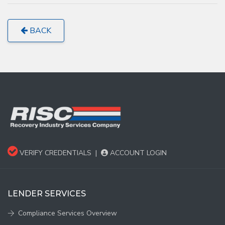
BACK
VERIFY CREDENTIALS
|
ACCOUNT LOGIN
LENDER SERVICES
Compliance Services Overview