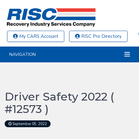
My CARS Account
RISC Pro Directory
NAVIGATION
Driver Safety 2022 (
#12573 )
September 05, 2022