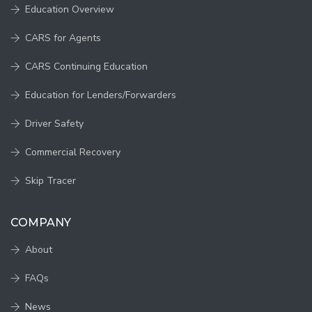
Education Overview
CARS for Agents
CARS Continuing Education
Education for Lenders/Forwarders
Driver Safety
Commercial Recovery
Skip Tracer
COMPANY
About
FAQs
News