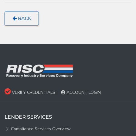
BACK
VERIFY CREDENTIALS
|
ACCOUNT LOGIN
LENDER SERVICES
Compliance Services Overview