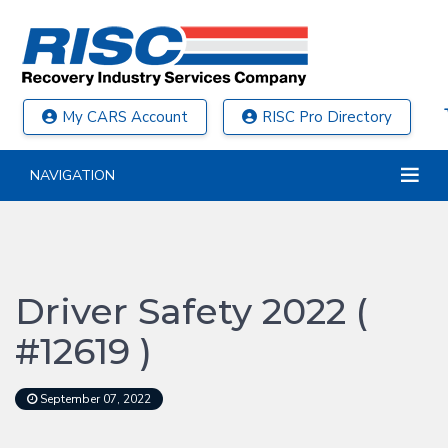
My CARS Account
RISC Pro Directory
NAVIGATION
Driver Safety 2022 (
#12619 )
September 07, 2022