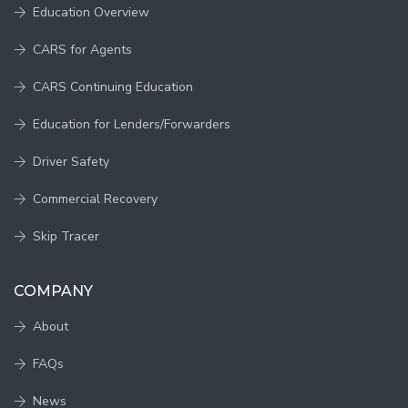
Education Overview
CARS for Agents
CARS Continuing Education
Education for Lenders/Forwarders
Driver Safety
Commercial Recovery
Skip Tracer
COMPANY
About
FAQs
News