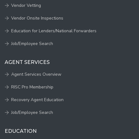
Vendor Vetting
Vendor Onsite Inspections
Education for Lenders/National Forwarders
Job/Employee Search
AGENT SERVICES
Agent Services Overview
RISC Pro Membership
Recovery Agent Education
Job/Employee Search
EDUCATION