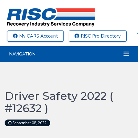
My CARS Account
RISC Pro Directory
NAVIGATION
Driver Safety 2022 (
#12632 )
September 08, 2022