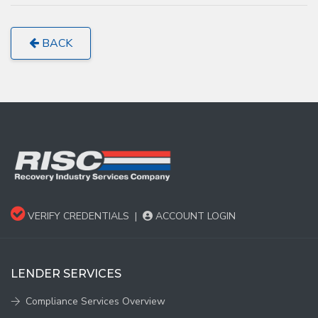
BACK
VERIFY CREDENTIALS
|
ACCOUNT LOGIN
LENDER SERVICES
Compliance Services Overview