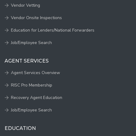
Vendor Vetting
Vendor Onsite Inspections
Education for Lenders/National Forwarders
Job/Employee Search
AGENT SERVICES
Agent Services Overview
RISC Pro Membership
Recovery Agent Education
Job/Employee Search
EDUCATION