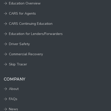
Education Overview
CARS for Agents
CARS Continuing Education
Education for Lenders/Forwarders
Driver Safety
Commercial Recovery
Skip Tracer
COMPANY
About
FAQs
News