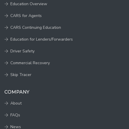
Education Overview
CARS for Agents
CARS Continuing Education
Education for Lenders/Forwarders
Driver Safety
Commercial Recovery
Skip Tracer
COMPANY
About
FAQs
News