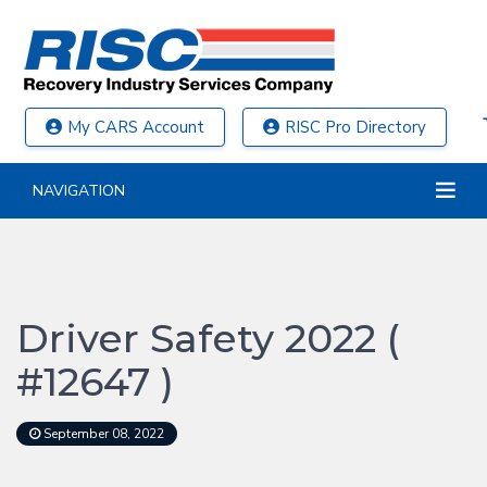
My CARS Account
RISC Pro Directory
NAVIGATION
Driver Safety 2022 (
#12647 )
September 08, 2022