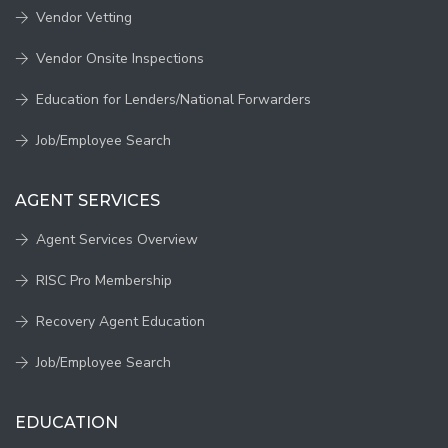
Vendor Vetting
Vendor Onsite Inspections
Education for Lenders/National Forwarders
Job/Employee Search
AGENT SERVICES
Agent Services Overview
RISC Pro Membership
Recovery Agent Education
Job/Employee Search
EDUCATION