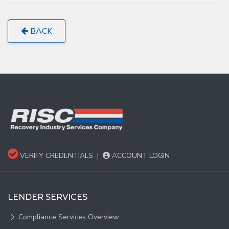
BACK
VERIFY CREDENTIALS
|
ACCOUNT LOGIN
LENDER SERVICES
Compliance Services Overview