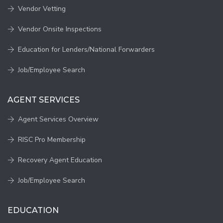
Vendor Vetting
Vendor Onsite Inspections
Education for Lenders/National Forwarders
Job/Employee Search
AGENT SERVICES
Agent Services Overview
RISC Pro Membership
Recovery Agent Education
Job/Employee Search
EDUCATION