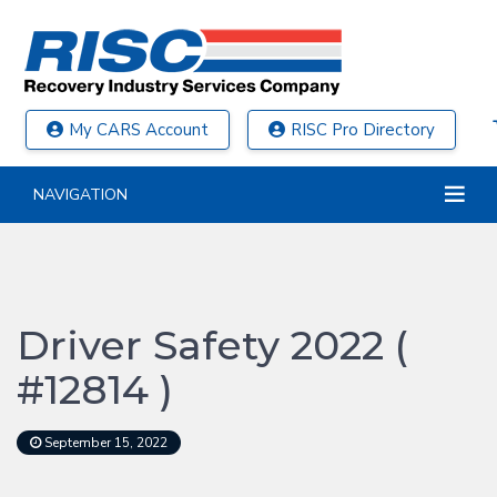
My CARS Account
RISC Pro Directory
NAVIGATION
Driver Safety 2022 (
#12814 )
September 15, 2022