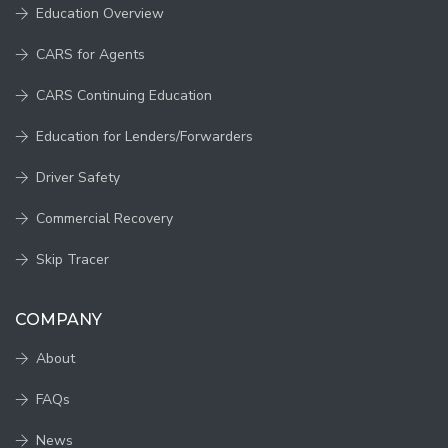
Education Overview
CARS for Agents
CARS Continuing Education
Education for Lenders/Forwarders
Driver Safety
Commercial Recovery
Skip Tracer
COMPANY
About
FAQs
News