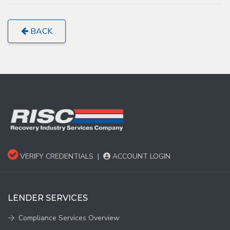
BACK
VERIFY CREDENTIALS
|
ACCOUNT LOGIN
LENDER SERVICES
Compliance Services Overview