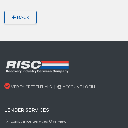
BACK
VERIFY CREDENTIALS
|
ACCOUNT LOGIN
LENDER SERVICES
Compliance Services Overview