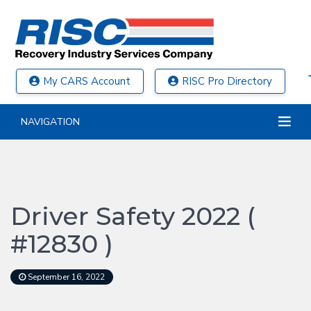
My CARS Account
RISC Pro Directory
NAVIGATION
Driver Safety 2022 (
#12830 )
September 16, 2022