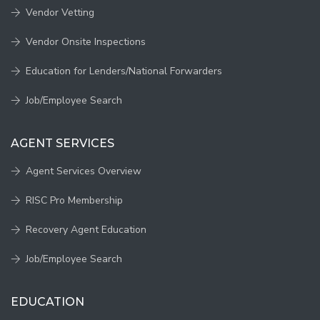
Vendor Vetting
Vendor Onsite Inspections
Education for Lenders/National Forwarders
Job/Employee Search
AGENT SERVICES
Agent Services Overview
RISC Pro Membership
Recovery Agent Education
Job/Employee Search
EDUCATION