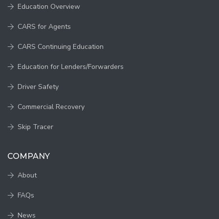
Education Overview
CARS for Agents
CARS Continuing Education
Education for Lenders/Forwarders
Driver Safety
Commercial Recovery
Skip Tracer
COMPANY
About
FAQs
News