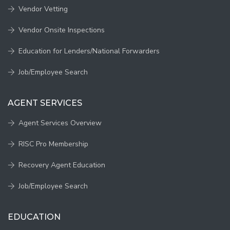
Vendor Vetting
Vendor Onsite Inspections
Education for Lenders/National Forwarders
Job/Employee Search
AGENT SERVICES
Agent Services Overview
RISC Pro Membership
Recovery Agent Education
Job/Employee Search
EDUCATION