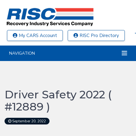
My CARS Account
RISC Pro Directory
NAVIGATION
Driver Safety 2022 (
#12889 )
September 20, 2022