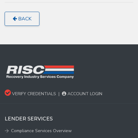
BACK
VERIFY CREDENTIALS
|
ACCOUNT LOGIN
LENDER SERVICES
Compliance Services Overview