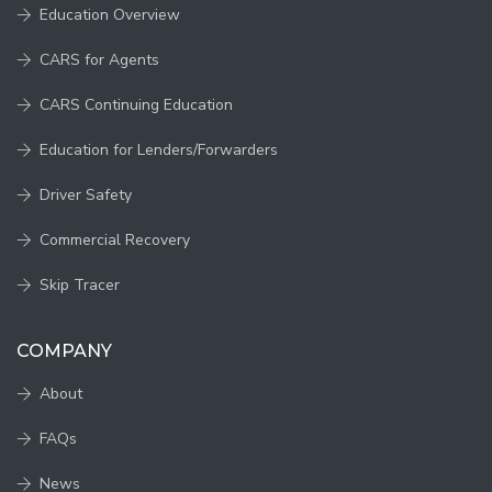
Education Overview
CARS for Agents
CARS Continuing Education
Education for Lenders/Forwarders
Driver Safety
Commercial Recovery
Skip Tracer
COMPANY
About
FAQs
News