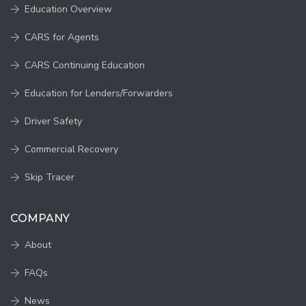
Education Overview
CARS for Agents
CARS Continuing Education
Education for Lenders/Forwarders
Driver Safety
Commercial Recovery
Skip Tracer
COMPANY
About
FAQs
News