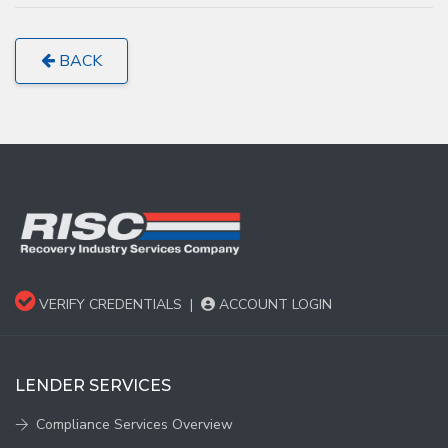
BACK
VERIFY CREDENTIALS
|
ACCOUNT LOGIN
LENDER SERVICES
Compliance Services Overview