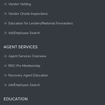
Vendor Vetting
Vendor Onsite Inspections
Education for Lenders/National Forwarders
Job/Employee Search
AGENT SERVICES
Agent Services Overview
RISC Pro Membership
Recovery Agent Education
Job/Employee Search
EDUCATION