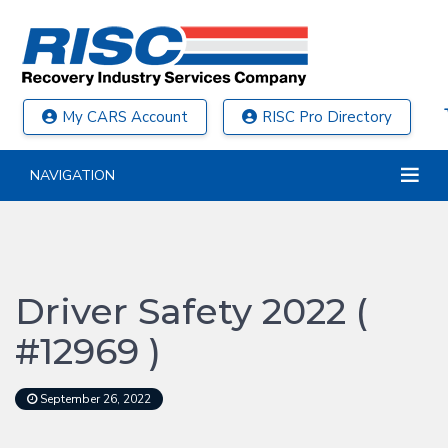
My CARS Account
RISC Pro Directory
NAVIGATION
Driver Safety 2022 (
#12969 )
September 26, 2022