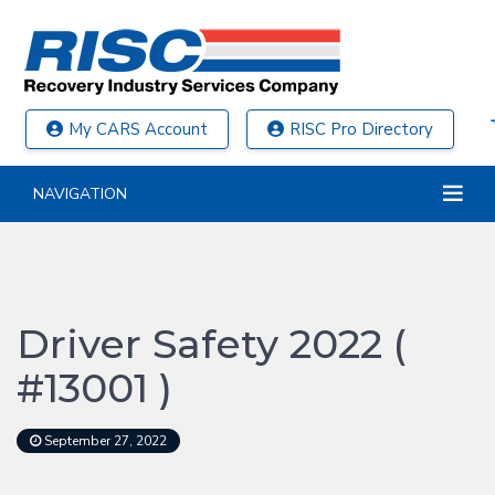
My CARS Account
RISC Pro Directory
NAVIGATION
Driver Safety 2022 (
#13001 )
September 27, 2022