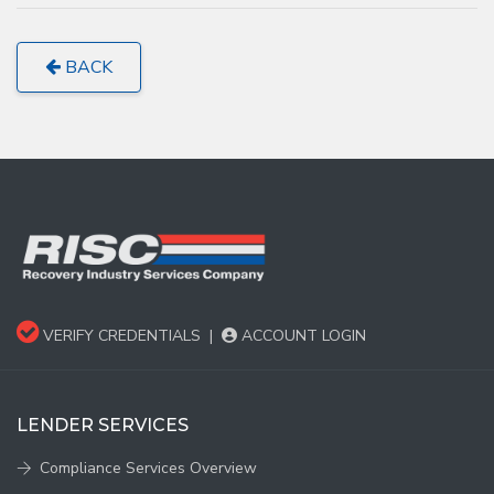
BACK
VERIFY CREDENTIALS
|
ACCOUNT LOGIN
LENDER SERVICES
Compliance Services Overview