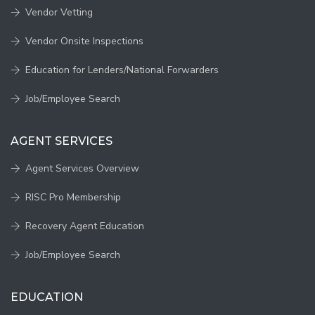
Vendor Vetting
Vendor Onsite Inspections
Education for Lenders/National Forwarders
Job/Employee Search
AGENT SERVICES
Agent Services Overview
RISC Pro Membership
Recovery Agent Education
Job/Employee Search
EDUCATION