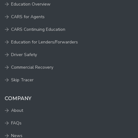
Education Overview
CARS for Agents
CARS Continuing Education
Education for Lenders/Forwarders
Driver Safety
Commercial Recovery
Skip Tracer
COMPANY
About
FAQs
News