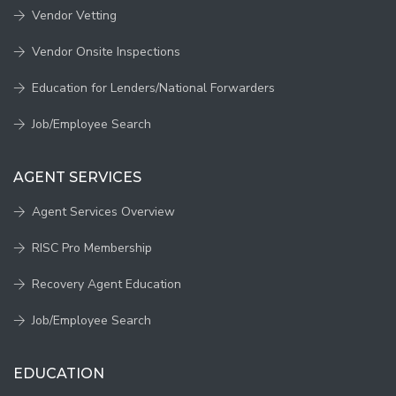
Vendor Vetting
Vendor Onsite Inspections
Education for Lenders/National Forwarders
Job/Employee Search
AGENT SERVICES
Agent Services Overview
RISC Pro Membership
Recovery Agent Education
Job/Employee Search
EDUCATION