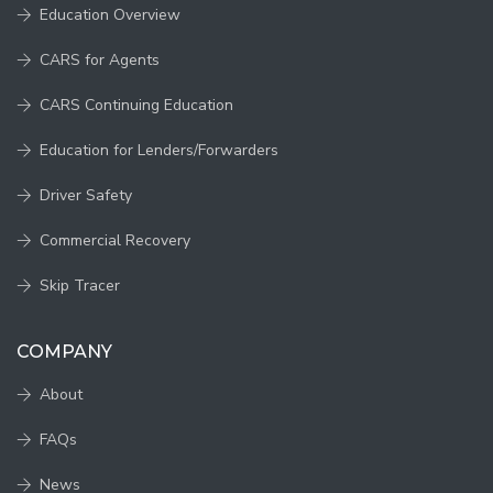
Education Overview
CARS for Agents
CARS Continuing Education
Education for Lenders/Forwarders
Driver Safety
Commercial Recovery
Skip Tracer
COMPANY
About
FAQs
News