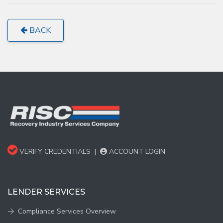
BACK
VERIFY CREDENTIALS
|
ACCOUNT LOGIN
LENDER SERVICES
Compliance Services Overview