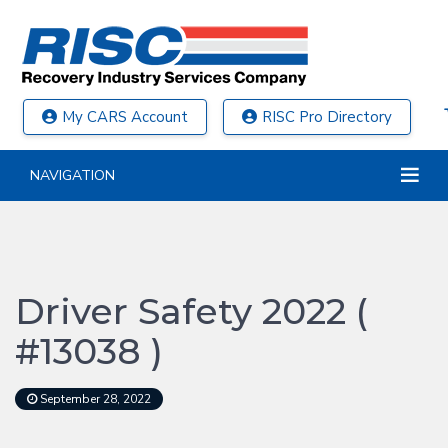
My CARS Account
RISC Pro Directory
NAVIGATION
Driver Safety 2022 (
#13038 )
September 28, 2022