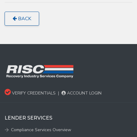
BACK
VERIFY CREDENTIALS
|
ACCOUNT LOGIN
LENDER SERVICES
Compliance Services Overview