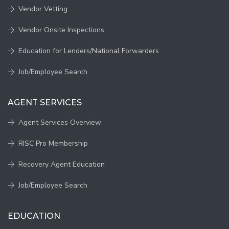
Vendor Vetting
Vendor Onsite Inspections
Education for Lenders/National Forwarders
Job/Employee Search
AGENT SERVICES
Agent Services Overview
RISC Pro Membership
Recovery Agent Education
Job/Employee Search
EDUCATION