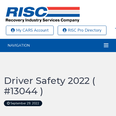
My CARS Account
RISC Pro Directory
NAVIGATION
Driver Safety 2022 (
#13044 )
September 29, 2022