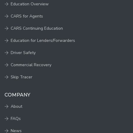
Education Overview
CARS for Agents
CARS Continuing Education
Education for Lenders/Forwarders
Driver Safety
Commercial Recovery
Skip Tracer
COMPANY
About
FAQs
News