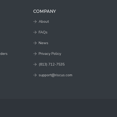
COMPANY
About
FAQs
News
rders
Privacy Policy
(813) 712-7535
support@riscus.com