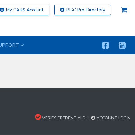
My CARS Account
RISC Pro Directory
UPPORT
VERIFY CREDENTIALS
|
ACCOUNT LOGIN