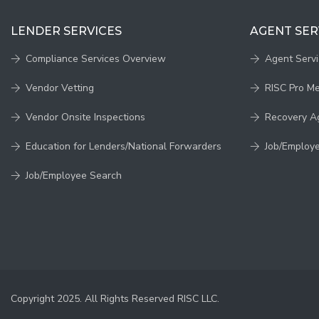
LENDER SERVICES
AGENT SER
Compliance Services Overview
Agent Serv
Vendor Vetting
RISC Pro M
Vendor Onsite Inspections
Recovery A
Education for Lenders/National Forwarders
Job/Employ
Job/Employee Search
Copyright 2025. All Rights Reserved RISC LLC.