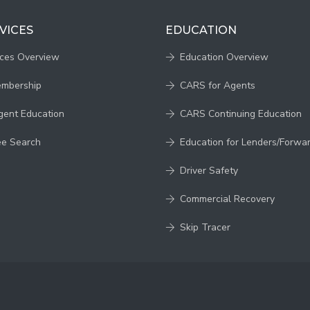
VICES
EDUCATION
ices Overview
Education Overview
embership
CARS for Agents
gent Education
CARS Continuing Education
ee Search
Education for Lenders/Forwa
Driver Safety
Commercial Recovery
Skip Tracer