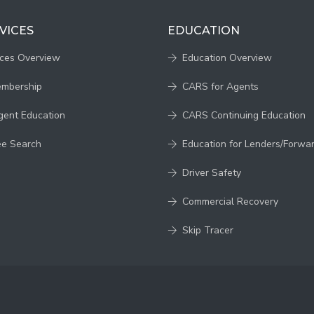
VICES
EDUCATION
ices Overview
Education Overview
embership
CARS for Agents
gent Education
CARS Continuing Education
ee Search
Education for Lenders/Forwa
Driver Safety
Commercial Recovery
Skip Tracer