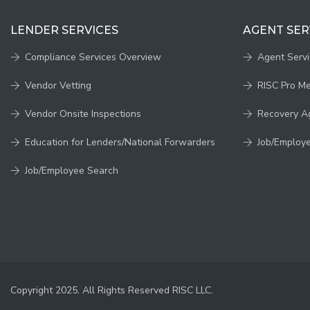
LENDER SERVICES
AGENT SER
Compliance Services Overview
Agent Serv
Vendor Vetting
RISC Pro M
Vendor Onsite Inspections
Recovery A
Education for Lenders/National Forwarders
Job/Employ
Job/Employee Search
Copyright 2025. All Rights Reserved RISC LLC.