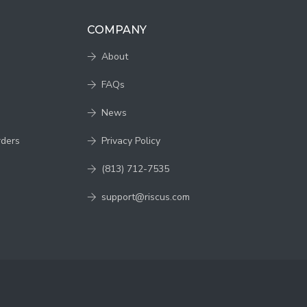
COMPANY
About
FAQs
News
rders
Privacy Policy
(813) 712-7535
support@riscus.com