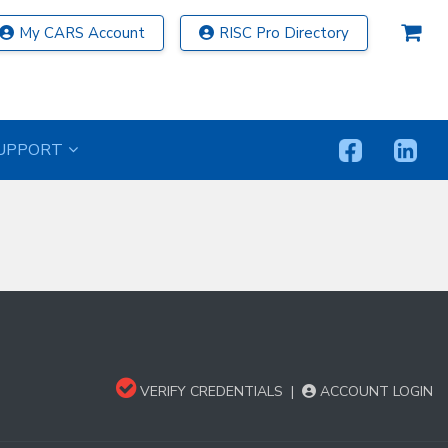
My CARS Account
RISC Pro Directory
UPPORT
VERIFY CREDENTIALS
|
ACCOUNT LOGIN