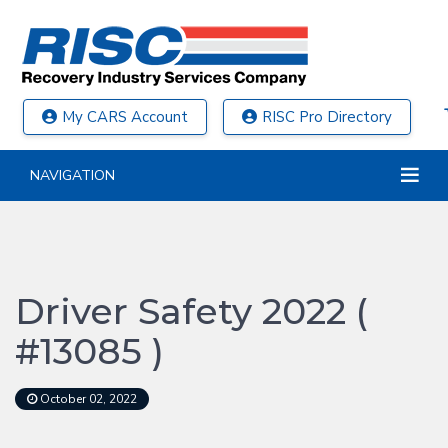
My CARS Account
RISC Pro Directory
NAVIGATION
Driver Safety 2022 (
#13085 )
October 02, 2022