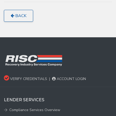
BACK
VERIFY CREDENTIALS
|
ACCOUNT LOGIN
LENDER SERVICES
Compliance Services Overview