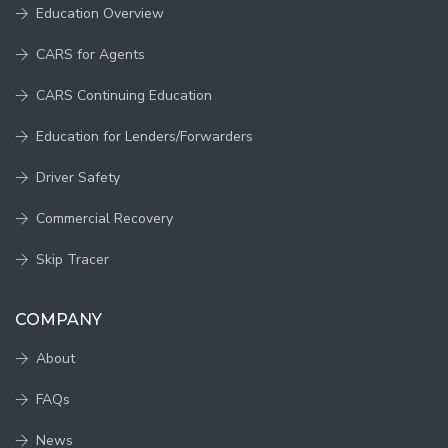
Education Overview
CARS for Agents
CARS Continuing Education
Education for Lenders/Forwarders
Driver Safety
Commercial Recovery
Skip Tracer
COMPANY
About
FAQs
News