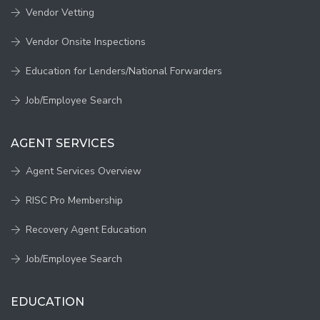
Vendor Vetting
Vendor Onsite Inspections
Education for Lenders/National Forwarders
Job/Employee Search
AGENT SERVICES
Agent Services Overview
RISC Pro Membership
Recovery Agent Education
Job/Employee Search
EDUCATION