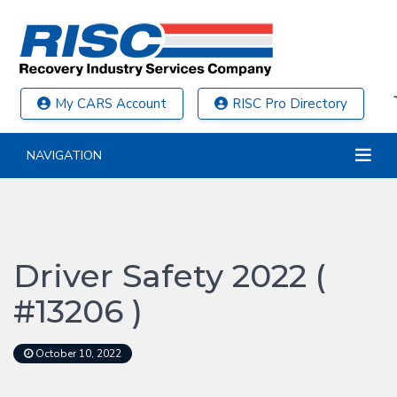
My CARS Account
RISC Pro Directory
NAVIGATION
Driver Safety 2022 (
#13206 )
October 10, 2022