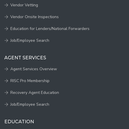
Vendor Vetting
Vendor Onsite Inspections
Education for Lenders/National Forwarders
Job/Employee Search
AGENT SERVICES
Agent Services Overview
RISC Pro Membership
Recovery Agent Education
Job/Employee Search
EDUCATION