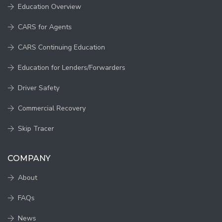
Education Overview
CARS for Agents
CARS Continuing Education
Education for Lenders/Forwarders
Driver Safety
Commercial Recovery
Skip Tracer
COMPANY
About
FAQs
News