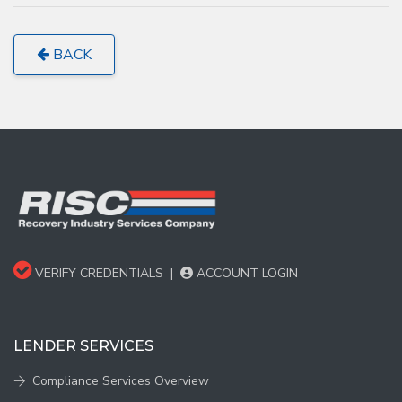
BACK
VERIFY CREDENTIALS
|
ACCOUNT LOGIN
LENDER SERVICES
Compliance Services Overview