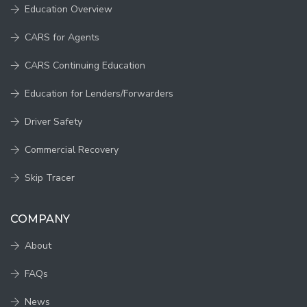
Education Overview
CARS for Agents
CARS Continuing Education
Education for Lenders/Forwarders
Driver Safety
Commercial Recovery
Skip Tracer
COMPANY
About
FAQs
News