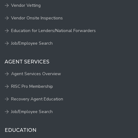
Vendor Vetting
Vendor Onsite Inspections
Education for Lenders/National Forwarders
Job/Employee Search
AGENT SERVICES
Agent Services Overview
RISC Pro Membership
Recovery Agent Education
Job/Employee Search
EDUCATION