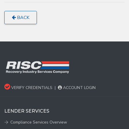
BACK
VERIFY CREDENTIALS
|
ACCOUNT LOGIN
LENDER SERVICES
Compliance Services Overview