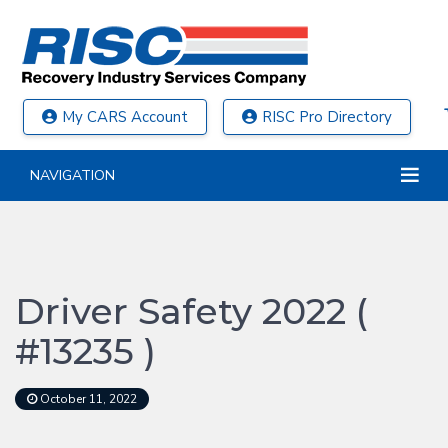
My CARS Account
RISC Pro Directory
NAVIGATION
Driver Safety 2022 (
#13235 )
October 11, 2022