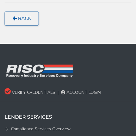
BACK
VERIFY CREDENTIALS
|
ACCOUNT LOGIN
LENDER SERVICES
Compliance Services Overview