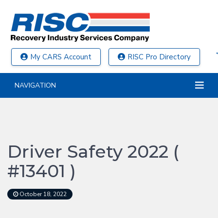
My CARS Account
RISC Pro Directory
NAVIGATION
Driver Safety 2022 (
#13401 )
October 18, 2022