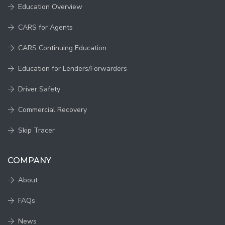
Education Overview
CARS for Agents
CARS Continuing Education
Education for Lenders/Forwarders
Driver Safety
Commercial Recovery
Skip Tracer
COMPANY
About
FAQs
News