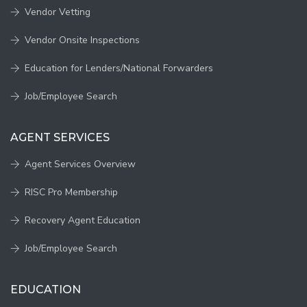
Vendor Vetting
Vendor Onsite Inspections
Education for Lenders/National Forwarders
Job/Employee Search
AGENT SERVICES
Agent Services Overview
RISC Pro Membership
Recovery Agent Education
Job/Employee Search
EDUCATION