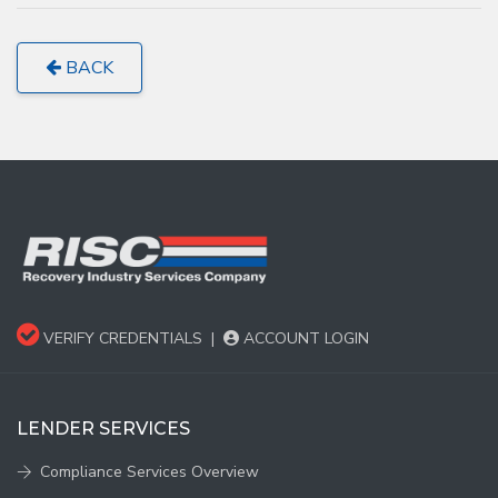
BACK
VERIFY CREDENTIALS
|
ACCOUNT LOGIN
LENDER SERVICES
Compliance Services Overview