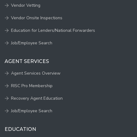
Vendor Vetting
Vendor Onsite Inspections
Education for Lenders/National Forwarders
Job/Employee Search
AGENT SERVICES
Agent Services Overview
RISC Pro Membership
Recovery Agent Education
Job/Employee Search
EDUCATION