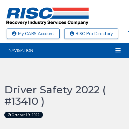
My CARS Account
RISC Pro Directory
NAVIGATION
Driver Safety 2022 (
#13410 )
October 19, 2022