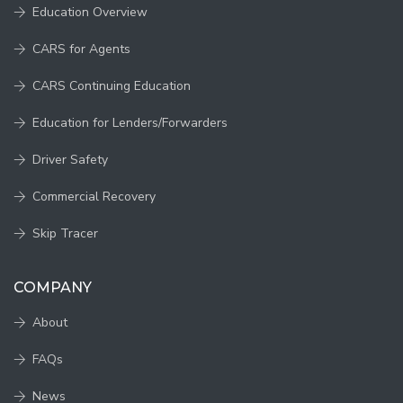
Education Overview
CARS for Agents
CARS Continuing Education
Education for Lenders/Forwarders
Driver Safety
Commercial Recovery
Skip Tracer
COMPANY
About
FAQs
News