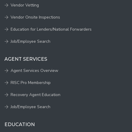
Vendor Vetting
Vendor Onsite Inspections
Education for Lenders/National Forwarders
Job/Employee Search
AGENT SERVICES
Agent Services Overview
RISC Pro Membership
Recovery Agent Education
Job/Employee Search
EDUCATION