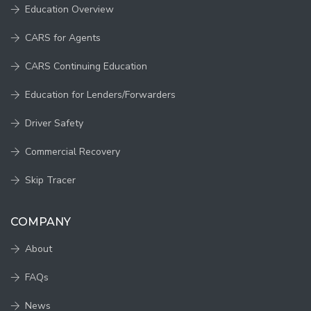
Education Overview
CARS for Agents
CARS Continuing Education
Education for Lenders/Forwarders
Driver Safety
Commercial Recovery
Skip Tracer
COMPANY
About
FAQs
News