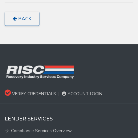
BACK
VERIFY CREDENTIALS
|
ACCOUNT LOGIN
LENDER SERVICES
Compliance Services Overview