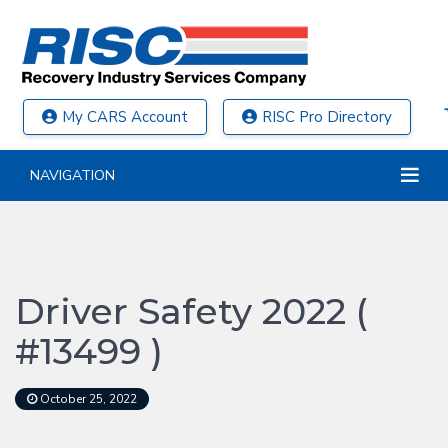
My CARS Account
RISC Pro Directory
NAVIGATION
Driver Safety 2022 (
#13499 )
October 25, 2022