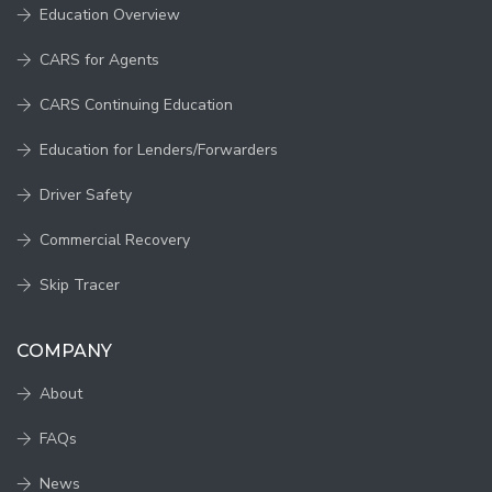
Education Overview
CARS for Agents
CARS Continuing Education
Education for Lenders/Forwarders
Driver Safety
Commercial Recovery
Skip Tracer
COMPANY
About
FAQs
News