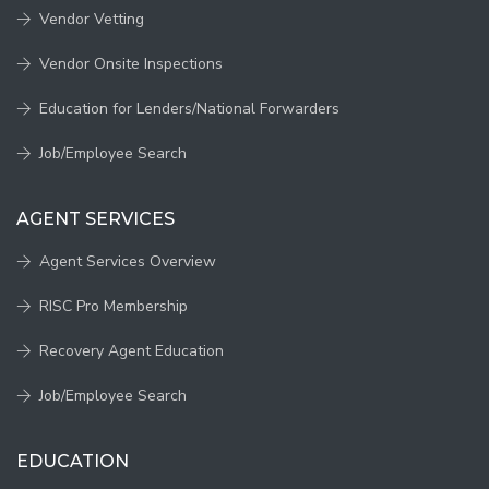
Vendor Vetting
Vendor Onsite Inspections
Education for Lenders/National Forwarders
Job/Employee Search
AGENT SERVICES
Agent Services Overview
RISC Pro Membership
Recovery Agent Education
Job/Employee Search
EDUCATION