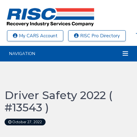
My CARS Account
RISC Pro Directory
NAVIGATION
Driver Safety 2022 (
#13543 )
October 27, 2022