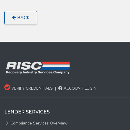
BACK
VERIFY CREDENTIALS
|
ACCOUNT LOGIN
LENDER SERVICES
Compliance Services Overview