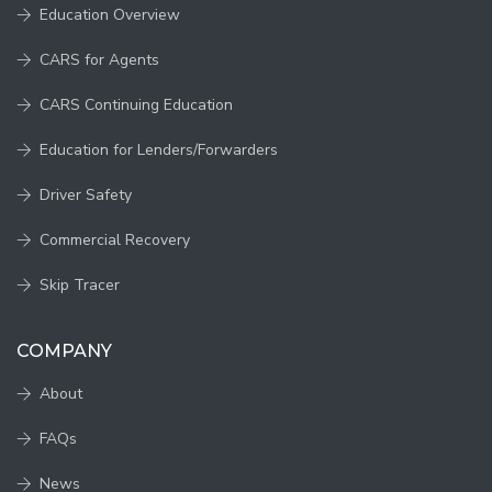
Education Overview
CARS for Agents
CARS Continuing Education
Education for Lenders/Forwarders
Driver Safety
Commercial Recovery
Skip Tracer
COMPANY
About
FAQs
News