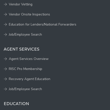
Vendor Vetting
Vendor Onsite Inspections
Education for Lenders/National Forwarders
Job/Employee Search
AGENT SERVICES
Agent Services Overview
RISC Pro Membership
Recovery Agent Education
Job/Employee Search
EDUCATION