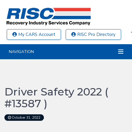
My CARS Account
RISC Pro Directory
NAVIGATION
Driver Safety 2022 (
#13587 )
October 31, 2022