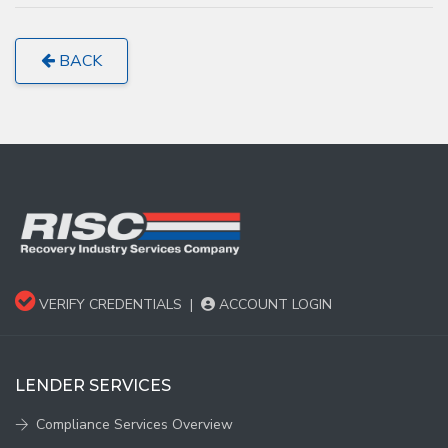
BACK
VERIFY CREDENTIALS
|
ACCOUNT LOGIN
LENDER SERVICES
Compliance Services Overview