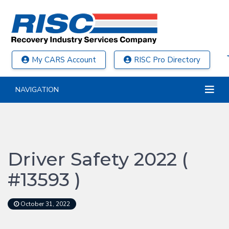
My CARS Account
RISC Pro Directory
NAVIGATION
Driver Safety 2022 (
#13593 )
October 31, 2022