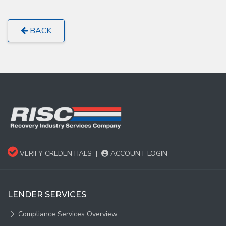
BACK
VERIFY CREDENTIALS
|
ACCOUNT LOGIN
LENDER SERVICES
Compliance Services Overview