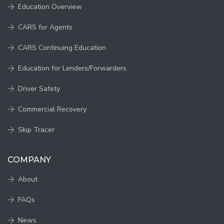
Education Overview
CARS for Agents
CARS Continuing Education
Education for Lenders/Forwarders
Driver Safety
Commercial Recovery
Skip Tracer
COMPANY
About
FAQs
News