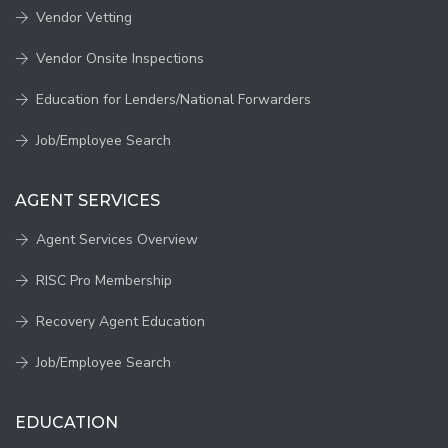
Vendor Vetting
Vendor Onsite Inspections
Education for Lenders/National Forwarders
Job/Employee Search
AGENT SERVICES
Agent Services Overview
RISC Pro Membership
Recovery Agent Education
Job/Employee Search
EDUCATION