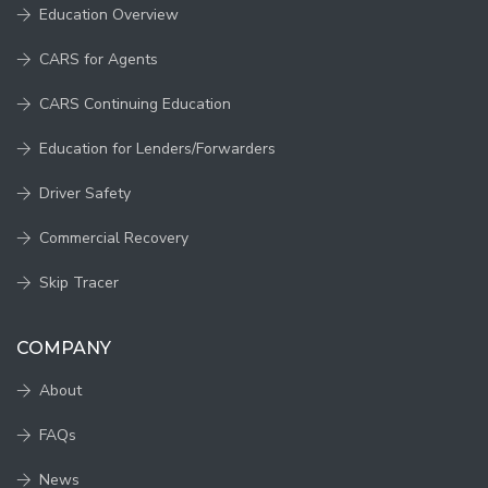
Education Overview
CARS for Agents
CARS Continuing Education
Education for Lenders/Forwarders
Driver Safety
Commercial Recovery
Skip Tracer
COMPANY
About
FAQs
News