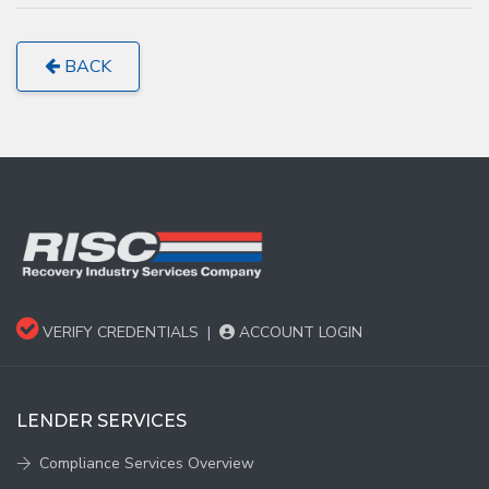
BACK
VERIFY CREDENTIALS
|
ACCOUNT LOGIN
LENDER SERVICES
Compliance Services Overview