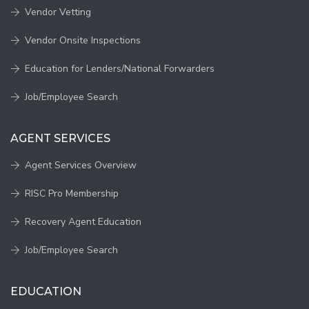
Vendor Vetting
Vendor Onsite Inspections
Education for Lenders/National Forwarders
Job/Employee Search
AGENT SERVICES
Agent Services Overview
RISC Pro Membership
Recovery Agent Education
Job/Employee Search
EDUCATION