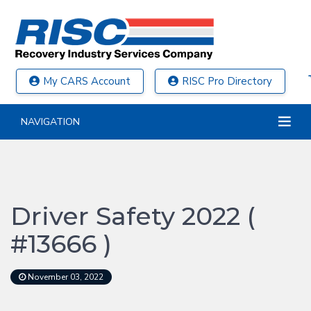
My CARS Account
RISC Pro Directory
NAVIGATION
Driver Safety 2022 (
#13666 )
November 03, 2022