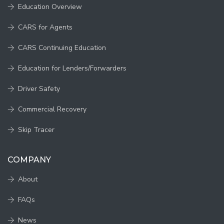
Education Overview
CARS for Agents
CARS Continuing Education
Education for Lenders/Forwarders
Driver Safety
Commercial Recovery
Skip Tracer
COMPANY
About
FAQs
News