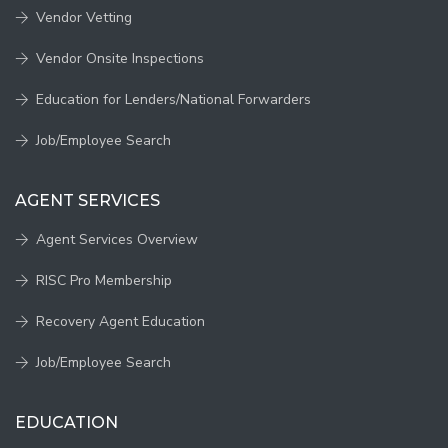
Vendor Vetting
Vendor Onsite Inspections
Education for Lenders/National Forwarders
Job/Employee Search
AGENT SERVICES
Agent Services Overview
RISC Pro Membership
Recovery Agent Education
Job/Employee Search
EDUCATION