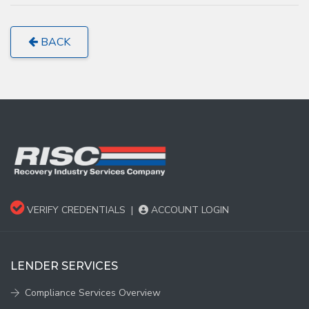
BACK
VERIFY CREDENTIALS
|
ACCOUNT LOGIN
LENDER SERVICES
Compliance Services Overview