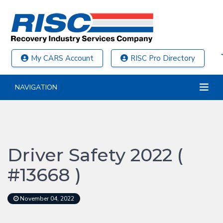
My CARS Account
RISC Pro Directory
NAVIGATION
Driver Safety 2022 (
#13668 )
November 04, 2022