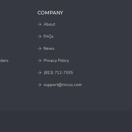
COMPANY
About
FAQs
News
rders
Privacy Policy
(813) 712-7535
support@riscus.com