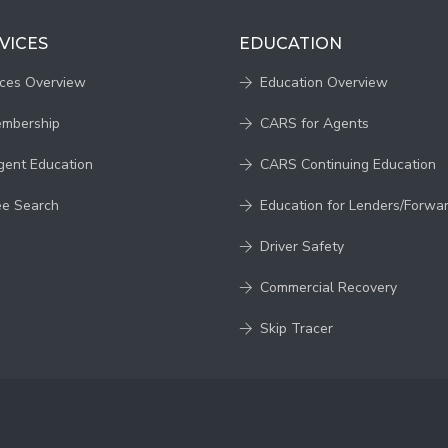
VICES
EDUCATION
ices Overview
Education Overview
embership
CARS for Agents
gent Education
CARS Continuing Education
ee Search
Education for Lenders/Forwa
Driver Safety
Commercial Recovery
Skip Tracer