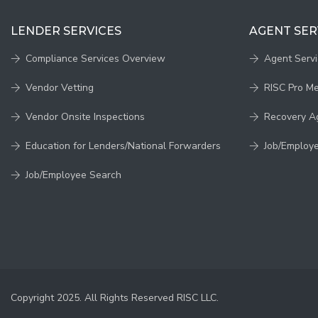
LENDER SERVICES
AGENT SER
Compliance Services Overview
Agent Serv
Vendor Vetting
RISC Pro M
Vendor Onsite Inspections
Recovery A
Education for Lenders/National Forwarders
Job/Employ
Job/Employee Search
Copyright 2025. All Rights Reserved RISC LLC.