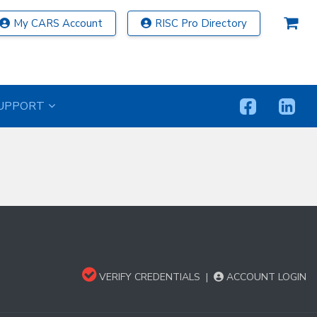
My CARS Account
RISC Pro Directory
UPPORT
VERIFY CREDENTIALS
|
ACCOUNT LOGIN