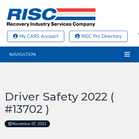
My CARS Account
RISC Pro Directory
NAVIGATION
Driver Safety 2022 (
#13702 )
November 07, 2022