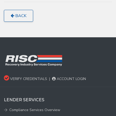
BACK
VERIFY CREDENTIALS
|
ACCOUNT LOGIN
LENDER SERVICES
Compliance Services Overview