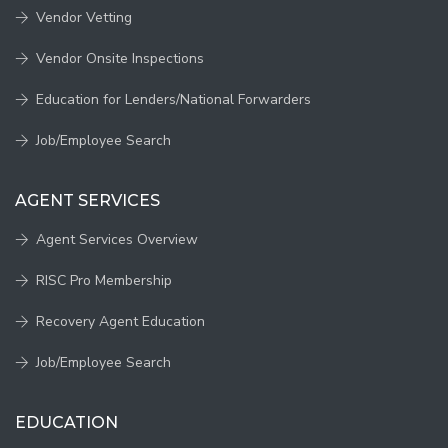
Vendor Vetting
Vendor Onsite Inspections
Education for Lenders/National Forwarders
Job/Employee Search
AGENT SERVICES
Agent Services Overview
RISC Pro Membership
Recovery Agent Education
Job/Employee Search
EDUCATION