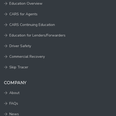
Education Overview
CARS for Agents
CARS Continuing Education
Education for Lenders/Forwarders
Driver Safety
Commercial Recovery
Skip Tracer
COMPANY
About
FAQs
News