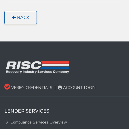
BACK
VERIFY CREDENTIALS
|
ACCOUNT LOGIN
LENDER SERVICES
Compliance Services Overview