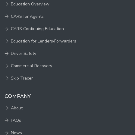
Education Overview
CARS for Agents
CARS Continuing Education
Education for Lenders/Forwarders
Driver Safety
Commercial Recovery
Skip Tracer
COMPANY
About
FAQs
News