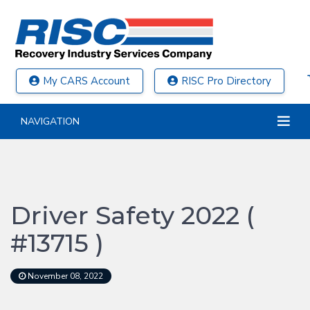
My CARS Account
RISC Pro Directory
NAVIGATION
Driver Safety 2022 (
#13715 )
November 08, 2022