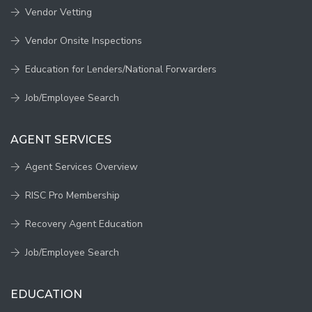
Vendor Vetting
Vendor Onsite Inspections
Education for Lenders/National Forwarders
Job/Employee Search
AGENT SERVICES
Agent Services Overview
RISC Pro Membership
Recovery Agent Education
Job/Employee Search
EDUCATION