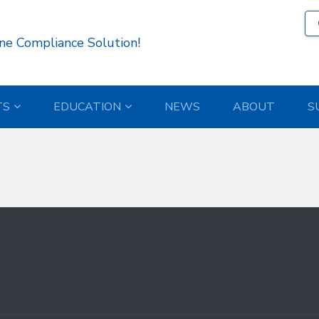
759 )
ne Compliance Solution!
TS
EDUCATION
NEWS
ABOUT
S