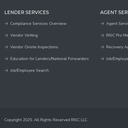
LENDER SERVICES
AGENT SER
Compliance Services Overview
Agent Serv
Vendor Vetting
RISC Pro M
Vendor Onsite Inspections
Recovery A
Education for Lenders/National Forwarders
Job/Employ
Job/Employee Search
Copyright 2025. All Rights Reserved RISC LLC.