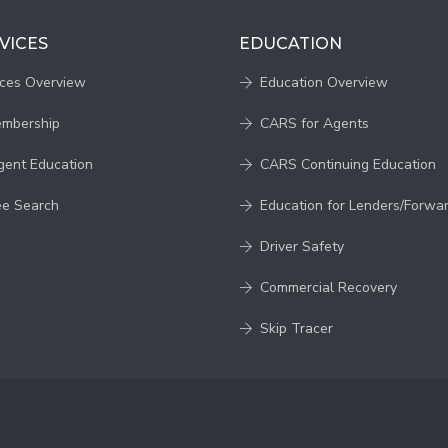
VICES
EDUCATION
ices Overview
Education Overview
embership
CARS for Agents
gent Education
CARS Continuing Education
ee Search
Education for Lenders/Forwa
Driver Safety
Commercial Recovery
Skip Tracer