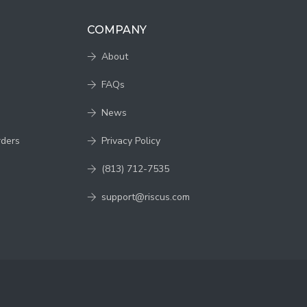
COMPANY
About
FAQs
News
rders
Privacy Policy
(813) 712-7535
support@riscus.com