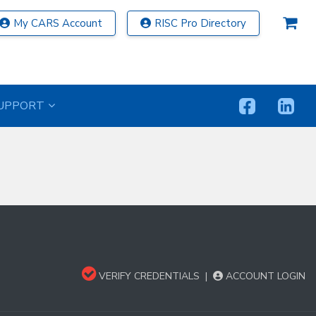
My CARS Account
RISC Pro Directory
UPPORT
VERIFY CREDENTIALS
|
ACCOUNT LOGIN