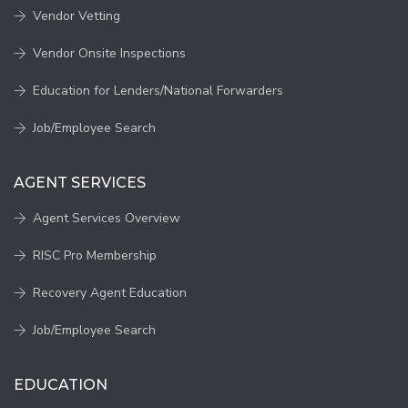
Vendor Vetting
Vendor Onsite Inspections
Education for Lenders/National Forwarders
Job/Employee Search
AGENT SERVICES
Agent Services Overview
RISC Pro Membership
Recovery Agent Education
Job/Employee Search
EDUCATION